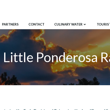
PARTNERS
CONTACT
CULINARY WATER
TOURIST
 Little Ponderosa 