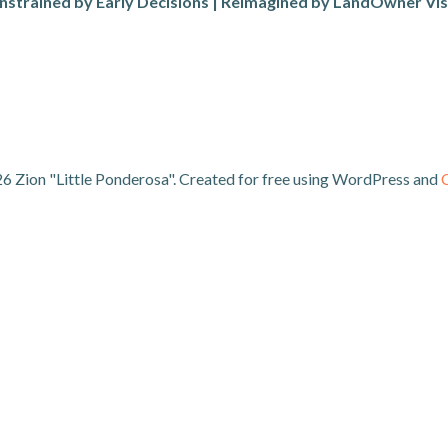
nstrained by Early Decisions | Reimagined by LandOwner Vis
6 Zion "Little Ponderosa". Created for free using WordPress and
C