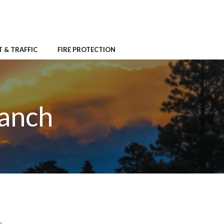
 & TRAFFIC
FIRE PROTECTION
Ranch