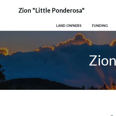
Skip
to
Zion "Little Ponderosa"
content
LAND OWNERS
FUNDING
Zion